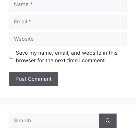
Name
Email
Website
Save my name, email, and website in this
browser for the next time I comment.
Search
for: