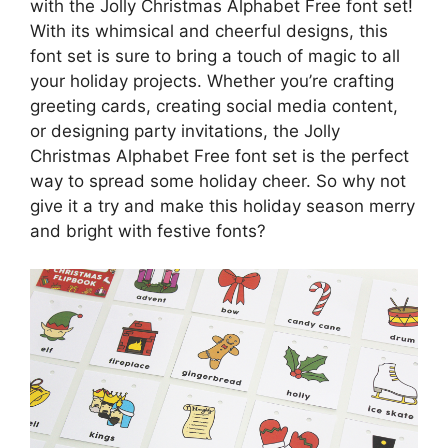
with the Jolly Christmas Alphabet Free font set!
With its whimsical and cheerful designs, this
font set is sure to bring a touch of magic to all
your holiday projects. Whether you’re crafting
greeting cards, creating social media content,
or designing party invitations, the Jolly
Christmas Alphabet Free font set is the perfect
way to spread some holiday cheer. So why not
give it a try and make this holiday season merry
and bright with festive fonts?