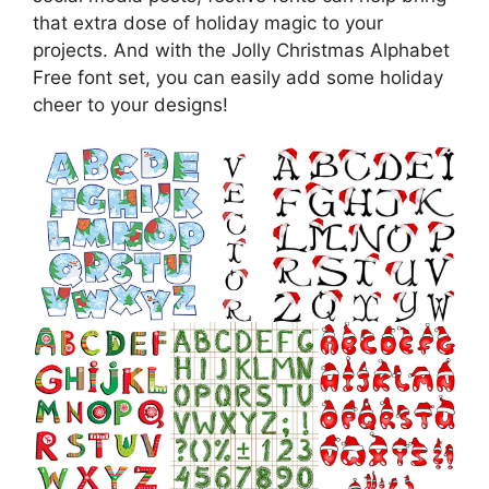
that extra dose of holiday magic to your
projects. And with the Jolly Christmas Alphabet
Free font set, you can easily add some holiday
cheer to your designs!