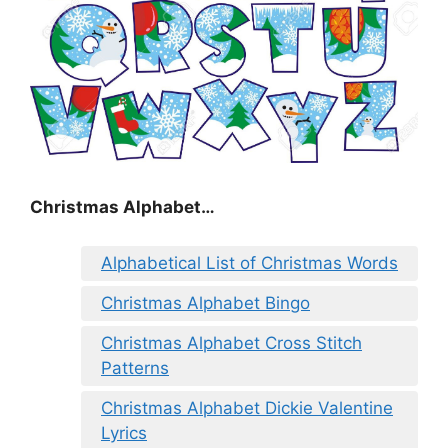
Christmas Alphabet…
Alphabetical List of Christmas Words
Christmas Alphabet Bingo
Christmas Alphabet Cross Stitch
Patterns
Christmas Alphabet Dickie Valentine
Lyrics