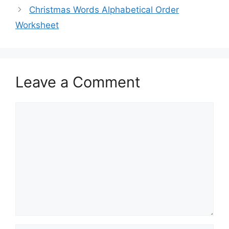
Christmas Words Alphabetical Order
Worksheet
Leave a Comment
Comment