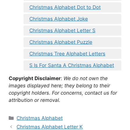
Christmas Alphabet Dot to Dot
Christmas Alphabet Joke
Christmas Alphabet Letter S
Christmas Alphabet Puzzle
Christmas Tree Alphabet Letters
S Is For Santa A Christmas Alphabet
Copyright Disclaimer
:
We do not own the
images displayed here; they belong to their
copyright holders. For concerns, contact us for
attribution or removal.
Categories
Christmas Alphabet
Christmas Alphabet Letter K