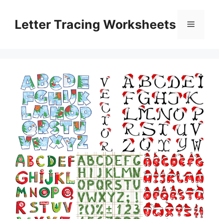
Skip
to
Letter Tracing Worksheets
Menu
content