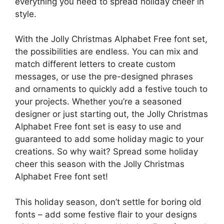
everything you need to spread holiday cheer in
style.
With the Jolly Christmas Alphabet Free font set,
the possibilities are endless. You can mix and
match different letters to create custom
messages, or use the pre-designed phrases
and ornaments to quickly add a festive touch to
your projects. Whether you’re a seasoned
designer or just starting out, the Jolly Christmas
Alphabet Free font set is easy to use and
guaranteed to add some holiday magic to your
creations. So why wait? Spread some holiday
cheer this season with the Jolly Christmas
Alphabet Free font set!
This holiday season, don’t settle for boring old
fonts – add some festive flair to your designs