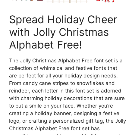
Spread Holiday Cheer
with Jolly Christmas
Alphabet Free!
The Jolly Christmas Alphabet Free font set is a
collection of whimsical and festive fonts that
are perfect for all your holiday design needs.
From candy cane stripes to snowflakes and
reindeer, each letter in this font set is adorned
with charming holiday decorations that are sure
to put a smile on your face. Whether you’re
creating a holiday banner, designing a festive
logo, or crafting a personalized gift tag, the Jolly
Christmas Alphabet Free font set has