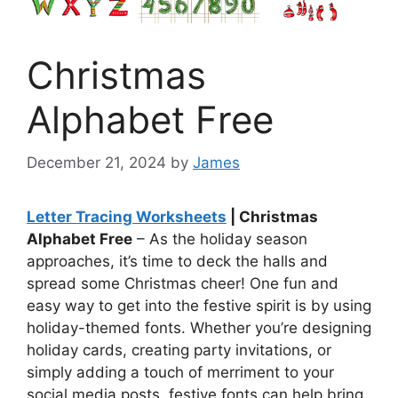
Christmas
Alphabet Free
December 21, 2024
by
James
Letter Tracing Worksheets
| Christmas
Alphabet Free
– As the holiday season
approaches, it’s time to deck the halls and
spread some Christmas cheer! One fun and
easy way to get into the festive spirit is by using
holiday-themed fonts. Whether you’re designing
holiday cards, creating party invitations, or
simply adding a touch of merriment to your
social media posts, festive fonts can help bring