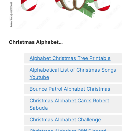
Christmas Alphabet…
Alphabet Christmas Tree Printable
Alphabetical List of Christmas Songs
Youtube
Bounce Patrol Alphabet Christmas
Christmas Alphabet Cards Robert
Sabuda
Christmas Alphabet Challenge