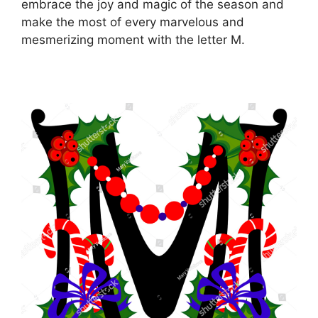
embrace the joy and magic of the season and
make the most of every marvelous and
mesmerizing moment with the letter M.