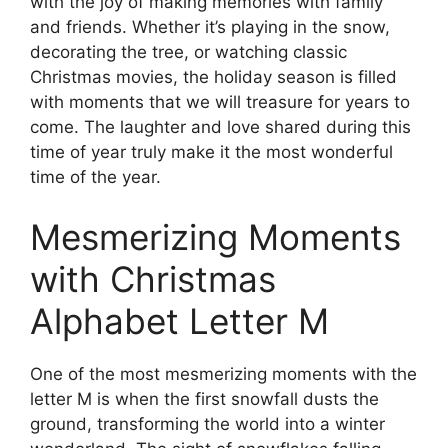
with the joy of making memories with family
and friends. Whether it’s playing in the snow,
decorating the tree, or watching classic
Christmas movies, the holiday season is filled
with moments that we will treasure for years to
come. The laughter and love shared during this
time of year truly make it the most wonderful
time of the year.
Mesmerizing Moments
with Christmas
Alphabet Letter M
One of the most mesmerizing moments with the
letter M is when the first snowfall dusts the
ground, transforming the world into a winter