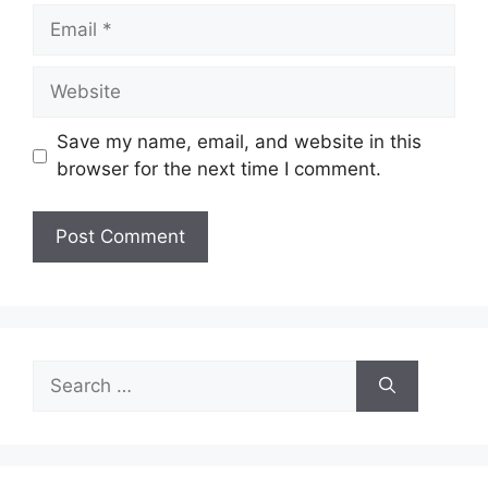
Email
Website
Save my name, email, and website in this
browser for the next time I comment.
Search
for: