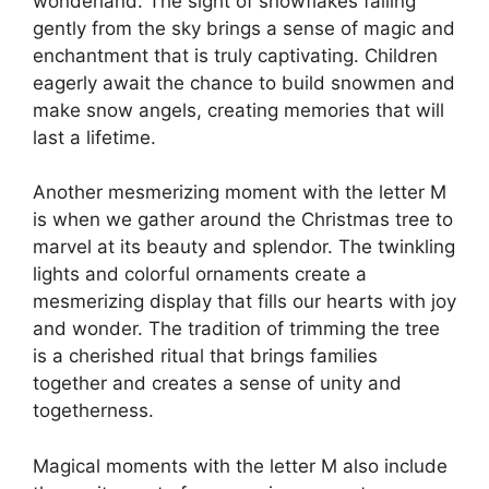
wonderland. The sight of snowflakes falling
gently from the sky brings a sense of magic and
enchantment that is truly captivating. Children
eagerly await the chance to build snowmen and
make snow angels, creating memories that will
last a lifetime.
Another mesmerizing moment with the letter M
is when we gather around the Christmas tree to
marvel at its beauty and splendor. The twinkling
lights and colorful ornaments create a
mesmerizing display that fills our hearts with joy
and wonder. The tradition of trimming the tree
is a cherished ritual that brings families
together and creates a sense of unity and
togetherness.
Magical moments with the letter M also include