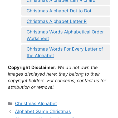
Christmas Alphabet Cliff Richard
Christmas Alphabet Dot to Dot
Christmas Alphabet Letter R
Christmas Words Alphabetical Order
Worksheet
Christmas Words For Every Letter of
the Alphabet
Copyright Disclaimer
:
We do not own the
images displayed here; they belong to their
copyright holders. For concerns, contact us for
attribution or removal.
Categories
Christmas Alphabet
Alphabet Game Christmas