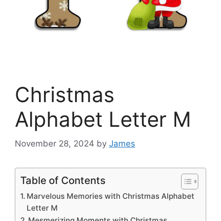
Christmas
Alphabet Letter M
November 28, 2024
by
James
Table of Contents
Marvelous Memories with Christmas Alphabet
Letter M
Mesmerizing Moments with Christmas