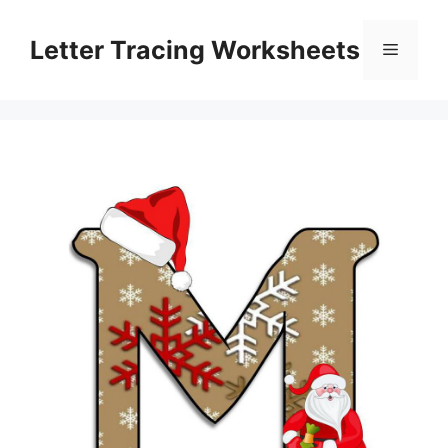
Skip
to
Letter Tracing Worksheets
Menu
content