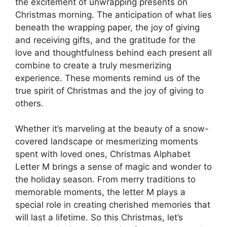
the excitement of unwrapping presents on
Christmas morning. The anticipation of what lies
beneath the wrapping paper, the joy of giving
and receiving gifts, and the gratitude for the
love and thoughtfulness behind each present all
combine to create a truly mesmerizing
experience. These moments remind us of the
true spirit of Christmas and the joy of giving to
others.
Whether it’s marveling at the beauty of a snow-
covered landscape or mesmerizing moments
spent with loved ones, Christmas Alphabet
Letter M brings a sense of magic and wonder to
the holiday season. From merry traditions to
memorable moments, the letter M plays a
special role in creating cherished memories that
will last a lifetime. So this Christmas, let’s