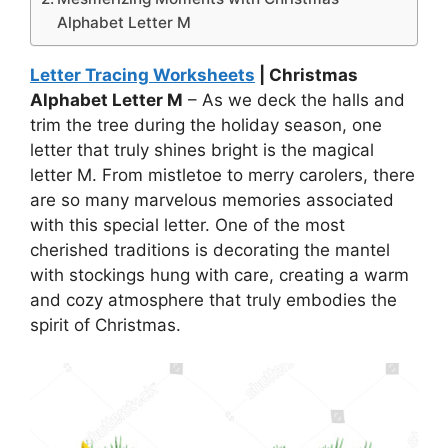
Alphabet Letter M
Letter Tracing Worksheets
| Christmas
Alphabet Letter M
– As we deck the halls and
trim the tree during the holiday season, one
letter that truly shines bright is the magical
letter M. From mistletoe to merry carolers, there
are so many marvelous memories associated
with this special letter. One of the most
cherished traditions is decorating the mantel
with stockings hung with care, creating a warm
and cozy atmosphere that truly embodies the
spirit of Christmas.