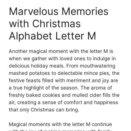
Marvelous Memories
with Christmas
Alphabet Letter M
Another magical moment with the letter M is
when we gather with loved ones to indulge in
delicious holiday meals. From mouthwatering
mashed potatoes to delectable mince pies, the
festive feasts filled with merriment and joy are
a true highlight of the season. The aroma of
freshly baked cookies and mulled cider fills the
air, creating a sense of comfort and happiness
that only Christmas can bring.
Magical moments with the letter M continue