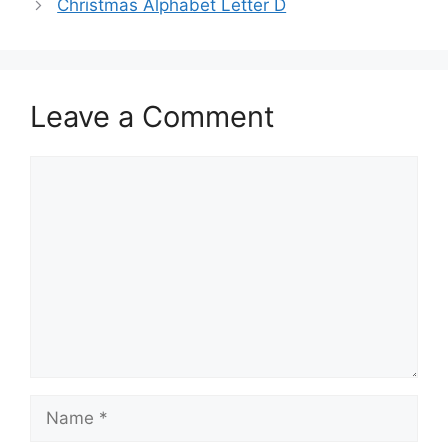
Christmas Alphabet Letter D
Leave a Comment
Comment
Name