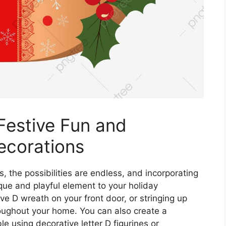
Festive Fun and
ecorations
, the possibilities are endless, and incorporating
ique and playful element to your holiday
ve D wreath on your front door, or stringing up
hroughout your home. You can also create a
le using decorative letter D figurines or