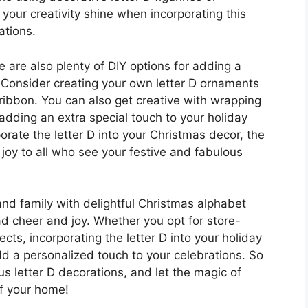
your creativity shine when incorporating this
ations.
re are also plenty of DIY options for adding a
. Consider creating your own letter D ornaments
nd ribbon. You can also get creative with wrapping
, adding an extra special touch to your holiday
orate the letter D into your Christmas decor, the
 joy to all who see your festive and fabulous
and family with delightful Christmas alphabet
ad cheer and joy. Whether you opt for store-
cts, incorporating the letter D into your holiday
dd a personalized touch to your celebrations. So
us letter D decorations, and let the magic of
of your home!