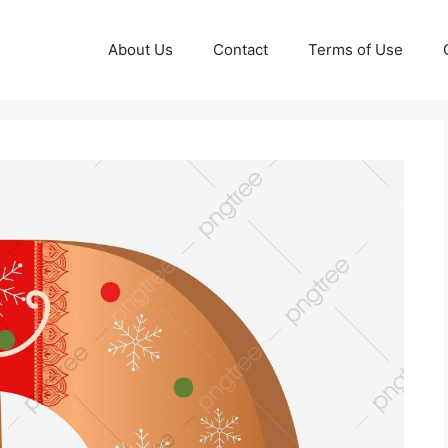
About Us
Contact
Terms of Use