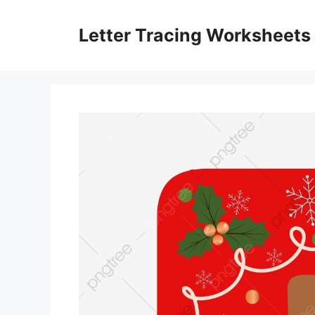
Skip
to
Letter Tracing Worksheets
content