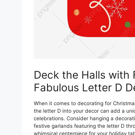
Deck the Halls with 
Fabulous Letter D D
When it comes to decorating for Christmas
the letter D into your decor can add a un
celebrations. Consider hanging a decorati
festive garlands featuring the letter D t
whimsical centerpiece for your holiday tab