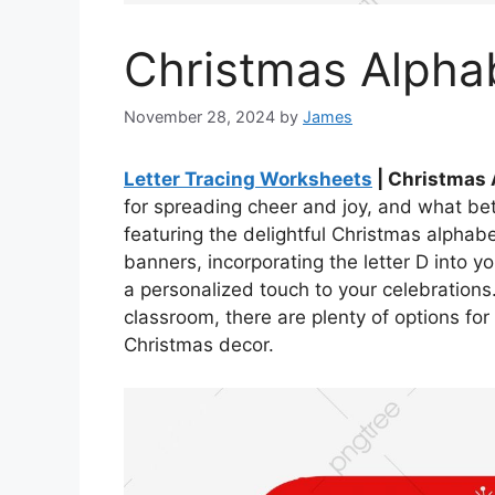
Christmas Alphab
November 28, 2024
by
James
Letter Tracing Worksheets
| Christmas 
for spreading cheer and joy, and what bet
featuring the delightful Christmas alphab
banners, incorporating the letter D into y
a personalized touch to your celebrations
classroom, there are plenty of options for i
Christmas decor.