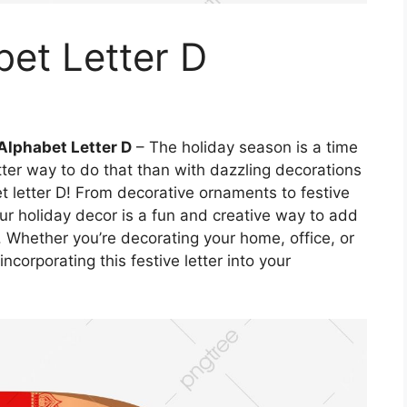
et Letter D
Alphabet Letter D
– The holiday season is a time
ter way to do that than with dazzling decorations
et letter D! From decorative ornaments to festive
our holiday decor is a fun and creative way to add
. Whether you’re decorating your home, office, or
ncorporating this festive letter into your