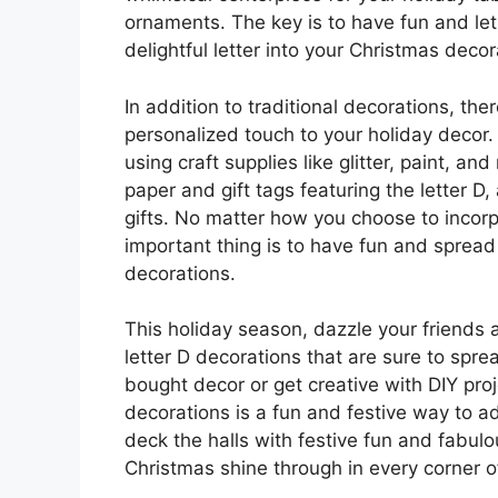
ornaments. The key is to have fun and let 
delightful letter into your Christmas decor
In addition to traditional decorations, the
personalized touch to your holiday decor
using craft supplies like glitter, paint, a
paper and gift tags featuring the letter D
gifts. No matter how you choose to incorp
important thing is to have fun and spread
decorations.
This holiday season, dazzle your friends 
letter D decorations that are sure to spre
bought decor or get creative with DIY proje
decorations is a fun and festive way to a
deck the halls with festive fun and fabulo
Christmas shine through in every corner 