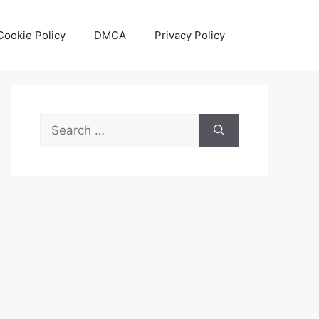
Cookie Policy
DMCA
Privacy Policy
Search
for: