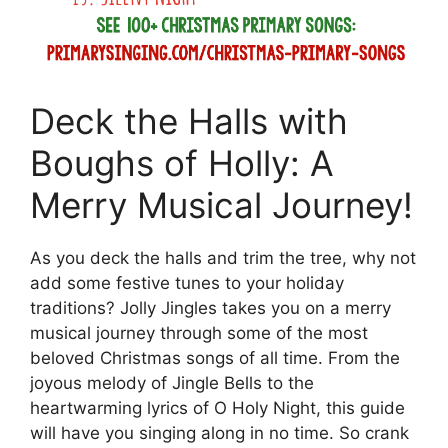
Deck the Halls with
Boughs of Holly: A
Merry Musical Journey!
As you deck the halls and trim the tree, why not
add some festive tunes to your holiday
traditions? Jolly Jingles takes you on a merry
musical journey through some of the most
beloved Christmas songs of all time. From the
joyous melody of Jingle Bells to the
heartwarming lyrics of O Holy Night, this guide
will have you singing along in no time. So crank