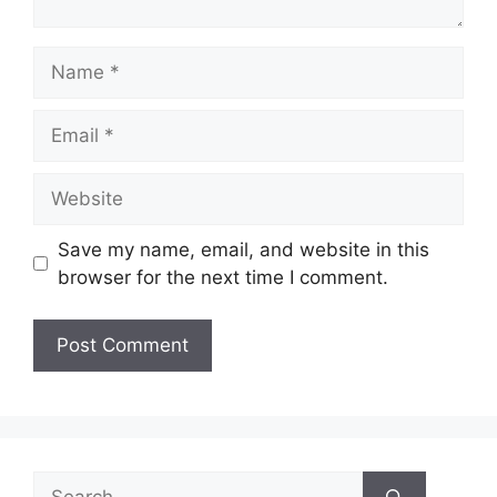
Name
Email
Website
Save my name, email, and website in this
browser for the next time I comment.
Search