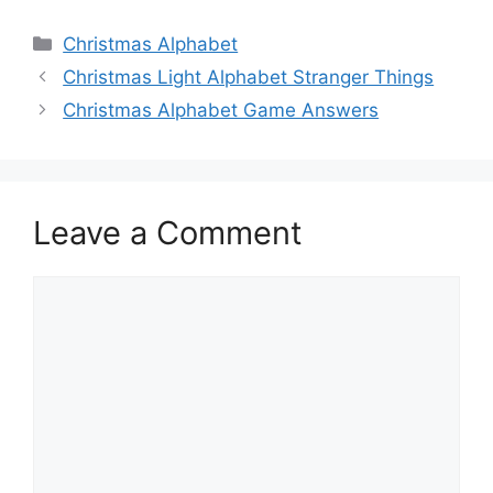
Categories
Christmas Alphabet
Christmas Light Alphabet Stranger Things
Christmas Alphabet Game Answers
Leave a Comment
Comment