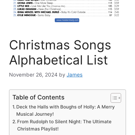
Christmas Songs
Alphabetical List
November 26, 2024
by
James
Table of Contents
Deck the Halls with Boughs of Holly: A Merry
Musical Journey!
From Rudolph to Silent Night: The Ultimate
Christmas Playlist!