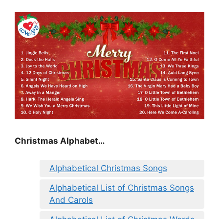
Christmas Alphabet…
Alphabetical Christmas Songs
Alphabetical List of Christmas Songs
And Carols