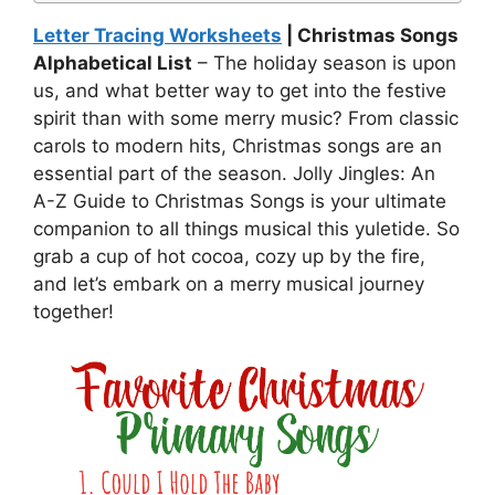
Letter Tracing Worksheets
| Christmas Songs
Alphabetical List
– The holiday season is upon
us, and what better way to get into the festive
spirit than with some merry music? From classic
carols to modern hits, Christmas songs are an
essential part of the season. Jolly Jingles: An
A-Z Guide to Christmas Songs is your ultimate
companion to all things musical this yuletide. So
grab a cup of hot cocoa, cozy up by the fire,
and let’s embark on a merry musical journey
together!