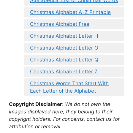
Alphabetical List of Christmas Words
Christmas Alphabet A-Z Printable
Christmas Alphabet Free
Christmas Alphabet Letter H
Christmas Alphabet Letter O
Christmas Alphabet Letter Q
Christmas Alphabet Letter Z
Christmas Words That Start With
Each Letter of the Alphabet
Copyright Disclaimer
:
We do not own the
images displayed here; they belong to their
copyright holders. For concerns, contact us for
attribution or removal.