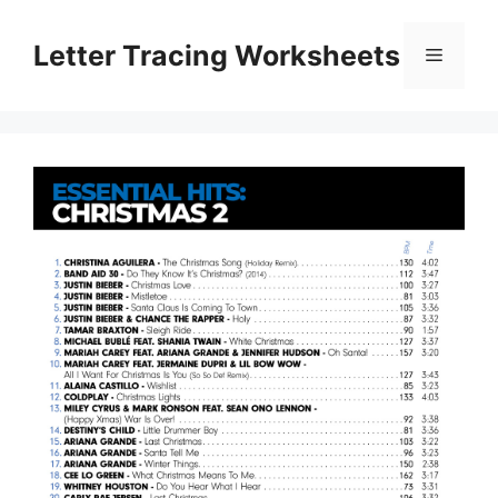
Skip
to
Letter Tracing Worksheets
Menu
content