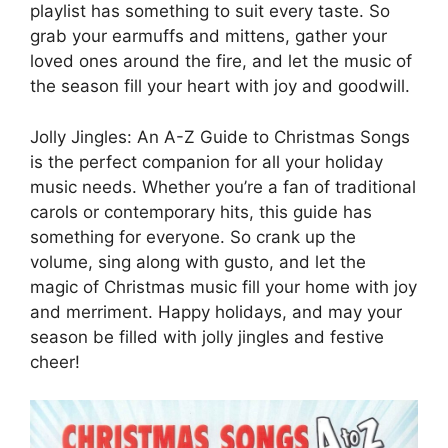
playlist has something to suit every taste. So
grab your earmuffs and mittens, gather your
loved ones around the fire, and let the music of
the season fill your heart with joy and goodwill.
Jolly Jingles: An A-Z Guide to Christmas Songs
is the perfect companion for all your holiday
music needs. Whether you’re a fan of traditional
carols or contemporary hits, this guide has
something for everyone. So crank up the
volume, sing along with gusto, and let the
magic of Christmas music fill your home with joy
and merriment. Happy holidays, and may your
season be filled with jolly jingles and festive
cheer!