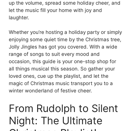
up the volume, spread some holiday cheer, and
let the music fill your home with joy and
laughter.
Whether you’re hosting a holiday party or simply
enjoying some quiet time by the Christmas tree,
Jolly Jingles has got you covered. With a wide
range of songs to suit every mood and
occasion, this guide is your one-stop shop for
all things musical this season. So gather your
loved ones, cue up the playlist, and let the
magic of Christmas music transport you to a
winter wonderland of festive cheer.
From Rudolph to Silent
Night: The Ultimate