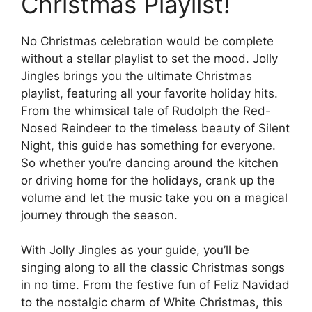
Christmas Playlist!
No Christmas celebration would be complete
without a stellar playlist to set the mood. Jolly
Jingles brings you the ultimate Christmas
playlist, featuring all your favorite holiday hits.
From the whimsical tale of Rudolph the Red-
Nosed Reindeer to the timeless beauty of Silent
Night, this guide has something for everyone.
So whether you’re dancing around the kitchen
or driving home for the holidays, crank up the
volume and let the music take you on a magical
journey through the season.
With Jolly Jingles as your guide, you’ll be
singing along to all the classic Christmas songs
in no time. From the festive fun of Feliz Navidad
to the nostalgic charm of White Christmas, this