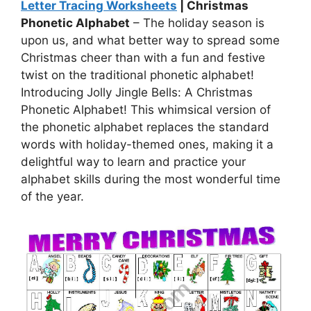
Letter Tracing Worksheets
| Christmas
Phonetic Alphabet
– The holiday season is
upon us, and what better way to spread some
Christmas cheer than with a fun and festive
twist on the traditional phonetic alphabet!
Introducing Jolly Jingle Bells: A Christmas
Phonetic Alphabet! This whimsical version of
the phonetic alphabet replaces the standard
words with holiday-themed ones, making it a
delightful way to learn and practice your
alphabet skills during the most wonderful time
of the year.