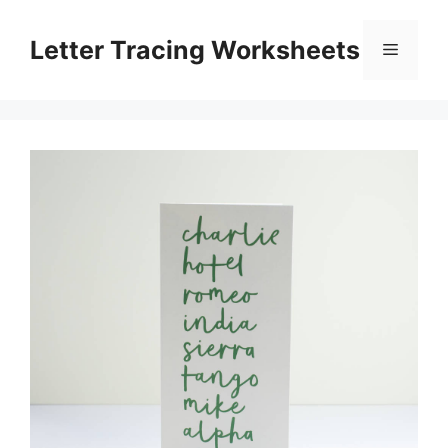
Skip
to
Letter Tracing Worksheets
Menu
content