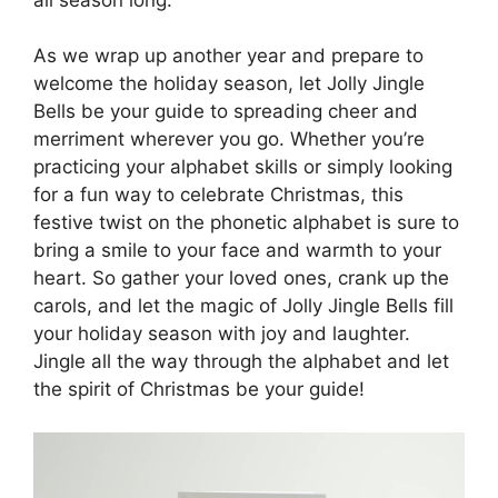
As we wrap up another year and prepare to
welcome the holiday season, let Jolly Jingle
Bells be your guide to spreading cheer and
merriment wherever you go. Whether you’re
practicing your alphabet skills or simply looking
for a fun way to celebrate Christmas, this
festive twist on the phonetic alphabet is sure to
bring a smile to your face and warmth to your
heart. So gather your loved ones, crank up the
carols, and let the magic of Jolly Jingle Bells fill
your holiday season with joy and laughter.
Jingle all the way through the alphabet and let
the spirit of Christmas be your guide!