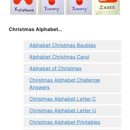
Christmas Alphabet…
Alphabet Christmas Baubles
Alphabet Christmas Carol
Alphabet of Christmas
Christmas Alphabet Challenge
Answers
Christmas Alphabet Letter C
Christmas Alphabet Letter U
Christmas Alphabet Printables