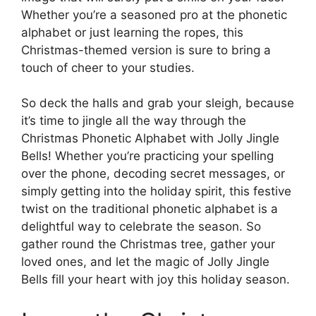
Whether you’re a seasoned pro at the phonetic
alphabet or just learning the ropes, this
Christmas-themed version is sure to bring a
touch of cheer to your studies.
So deck the halls and grab your sleigh, because
it’s time to jingle all the way through the
Christmas Phonetic Alphabet with Jolly Jingle
Bells! Whether you’re practicing your spelling
over the phone, decoding secret messages, or
simply getting into the holiday spirit, this festive
twist on the traditional phonetic alphabet is a
delightful way to celebrate the season. So
gather round the Christmas tree, gather your
loved ones, and let the magic of Jolly Jingle
Bells fill your heart with joy this holiday season.