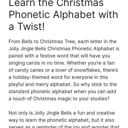
Learn the Christmas
Phonetic Alphabet with
a Twist!
From Bells to Christmas Tree, each letter in the
Jolly Jingle Bells Christmas Phonetic Alphabet is
paired with a festive word that will have you
singing carols in no time. Whether you’re a fan
of candy canes or a lover of snowflakes, there’s
a holiday-themed word for everyone in this
playful and merry alphabet. So why stick to the
standard phonetic alphabet when you can add
a touch of Christmas magic to your studies?
Not only is Jolly Jingle Bells a fun and creative
way to learn the phonetic alphabet, but it also
serves as a reminder of the joy and wonder that