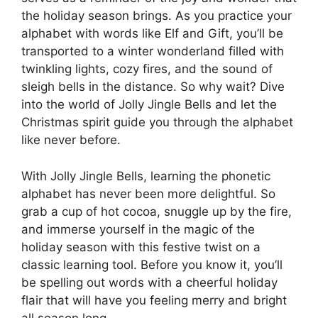
the holiday season brings. As you practice your
alphabet with words like Elf and Gift, you’ll be
transported to a winter wonderland filled with
twinkling lights, cozy fires, and the sound of
sleigh bells in the distance. So why wait? Dive
into the world of Jolly Jingle Bells and let the
Christmas spirit guide you through the alphabet
like never before.
With Jolly Jingle Bells, learning the phonetic
alphabet has never been more delightful. So
grab a cup of hot cocoa, snuggle up by the fire,
and immerse yourself in the magic of the
holiday season with this festive twist on a
classic learning tool. Before you know it, you’ll
be spelling out words with a cheerful holiday
flair that will have you feeling merry and bright
all season long.