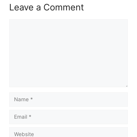
Leave a Comment
Comment
Name
Email
Website