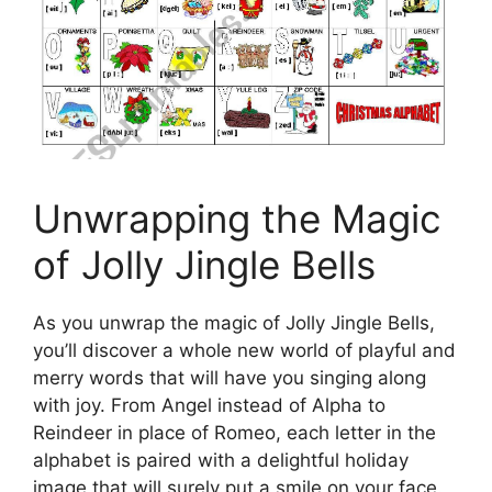
Unwrapping the Magic
of Jolly Jingle Bells
As you unwrap the magic of Jolly Jingle Bells,
you’ll discover a whole new world of playful and
merry words that will have you singing along
with joy. From Angel instead of Alpha to
Reindeer in place of Romeo, each letter in the
alphabet is paired with a delightful holiday
image that will surely put a smile on your face.