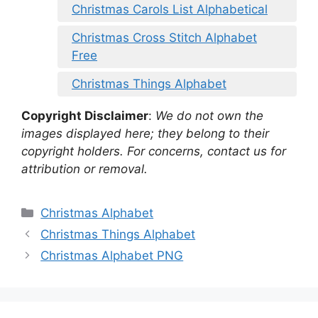
Christmas Carols List Alphabetical
Christmas Cross Stitch Alphabet
Free
Christmas Things Alphabet
Copyright Disclaimer
:
We do not own the
images displayed here; they belong to their
copyright holders. For concerns, contact us for
attribution or removal.
Categories
Christmas Alphabet
Christmas Things Alphabet
Christmas Alphabet PNG