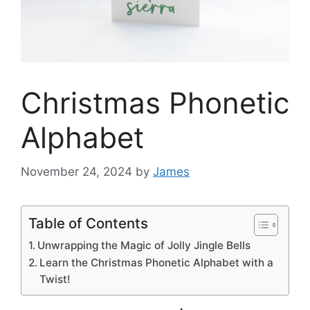
Christmas Phonetic
Alphabet
November 24, 2024
by
James
Table of Contents
Unwrapping the Magic of Jolly Jingle Bells
Learn the Christmas Phonetic Alphabet with a
Twist!